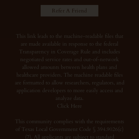
Refer A Friend
This link leads to the machine-readable files that
are made available in response to the federal
Transparency in Coverage Rule and includes
negotiated service rates and out-of-network
allowed amounts between health plans and
healthcare providers. The machine readable files
are formatted to allow researchers, regulators, and
application developers to more easily access and
analyze data.
Click Here
This community complies with the requirements
of Texas Local Government Code § 394.9026(c)
(7). All applicants are subject to standard