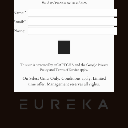
Amenities
Valid 06/19/2026 to 08/31/2026
Pets
Name:*
Neighborhood
Email:*
Apply
Sterling Point and Milagro
Phone:
Contact
Residents
6601 Dunlap Street
Blog
Houston,
TX
77074
E-Brochure
P:
This site is protected by reCAPTCHA and the Google
Privacy
Nearby Communities
F:
713-272-8827
Policy
and
Terms of Service
apply.
On Select Units Only. Conditions apply. Limited
time offer. Management reserves all rights.
6601 Dunlap Street
Houston, TX 77074