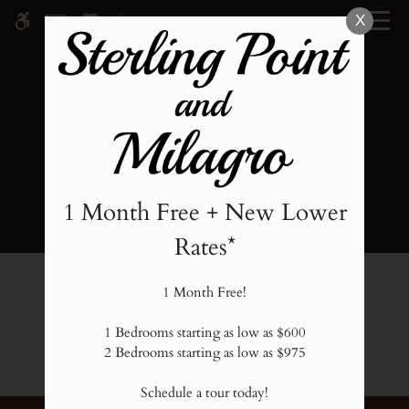
Skip
X
WE HAVE AN OPTIMIZED WEB
to
ACCESSIBLE VERSION OF THIS
Remove this option fr
main
SITE AVAILABLE. CLICK HERE TO
content
VIEW.
1 Month Free + New Lower
Rates*
Home
Specials
1 Month Free!

Newsletter
Gallery
1 Bedrooms starting as low as $600

2 Bedrooms starting as low as $975

Tour
Back to Residents
Schedule a tour today!
Floor Plans